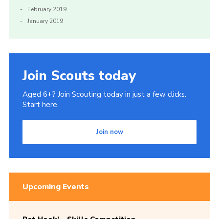
February 2019
January 2019
Join Scouts today
Aged 6+? Join Scouting today in just a few clicks.
Start here.
Join now
Upcoming Events