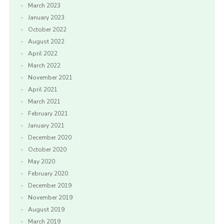
March 2023
January 2023
October 2022
August 2022
April 2022
March 2022
November 2021
April 2021
March 2021
February 2021
January 2021
December 2020
October 2020
May 2020
February 2020
December 2019
November 2019
August 2019
March 2019