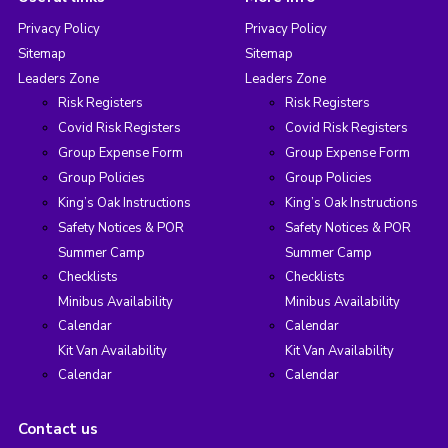
Privacy Policy
Privacy Policy
Sitemap
Sitemap
Leaders Zone
Leaders Zone
Risk Registers
Risk Registers
Covid Risk Registers
Covid Risk Registers
Group Expense Form
Group Expense Form
Group Policies
Group Policies
King’s Oak Instructions
King’s Oak Instructions
Safety Notices & POR
Safety Notices & POR
Summer Camp
Summer Camp
Checklists
Checklists
Minibus Availability
Minibus Availability
Calendar
Calendar
Kit Van Availability
Kit Van Availability
Calendar
Calendar
Contact us