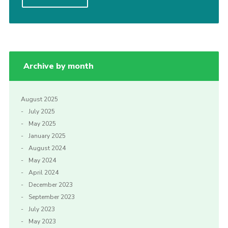
Privacy Policy
Archive by month
August 2025
July 2025
May 2025
January 2025
August 2024
May 2024
April 2024
December 2023
September 2023
July 2023
May 2023