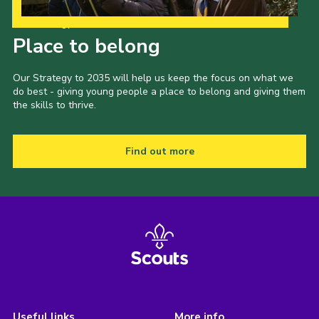
Our Strategy to 2035
Place to belong
Our Strategy to 2035 will help us keep the focus on what we
do best - giving young people a place to belong and giving them
the skills to thrive.
Find out more
Useful links
More info