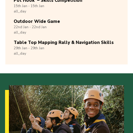
Pot Hook’ – Skills Competition
15th
Jan -
15th
Jan
all_day
Outdoor Wide Game
22nd
Jan -
22nd
Jan
all_day
Table Top Mapping Rally & Navigation Skills
29th
Jan -
29th
Jan
all_day