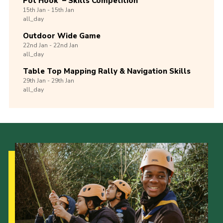
Pot Hook’ – Skills Competition
15th
Jan -
15th
Jan
all_day
Outdoor Wide Game
22nd
Jan -
22nd
Jan
all_day
Table Top Mapping Rally & Navigation Skills
29th
Jan -
29th
Jan
all_day