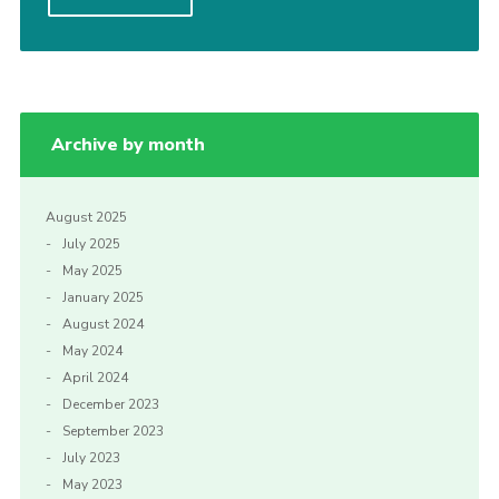
Privacy Policy
Archive by month
August 2025
July 2025
May 2025
January 2025
August 2024
May 2024
April 2024
December 2023
September 2023
July 2023
May 2023