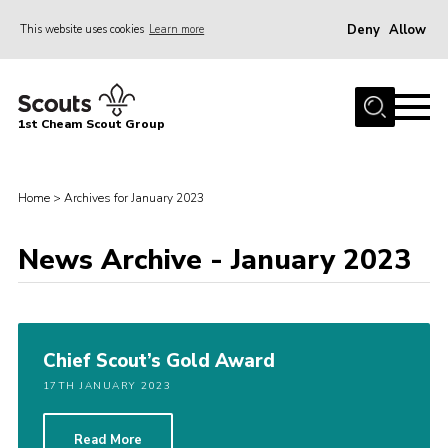
Deny
Allow
This website uses cookies
Learn more
Menu
Home
1st Cheam Scout Group
About us
Join
Home
>
Archives for January 2023
100 Club
News Archive - January 2023
Our Campsite
Adult Volunteers
News
Chief Scout’s Gold Award
Contact
17TH JANUARY 2023
Uniform
Parents Zone
Read More