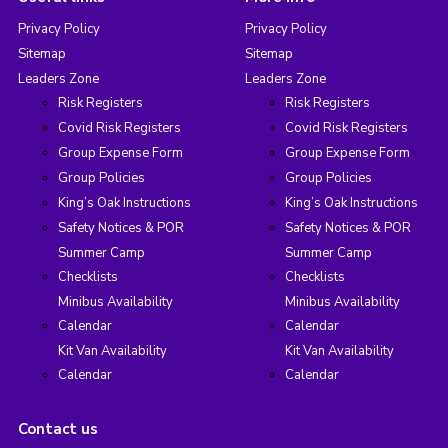
Privacy Policy
Privacy Policy
Sitemap
Sitemap
Leaders Zone
Leaders Zone
Risk Registers
Risk Registers
Covid Risk Registers
Covid Risk Registers
Group Expense Form
Group Expense Form
Group Policies
Group Policies
King’s Oak Instructions
King’s Oak Instructions
Safety Notices & POR
Safety Notices & POR
Summer Camp
Summer Camp
Checklists
Checklists
Minibus Availability
Minibus Availability
Calendar
Calendar
Kit Van Availability
Kit Van Availability
Calendar
Calendar
Contact us