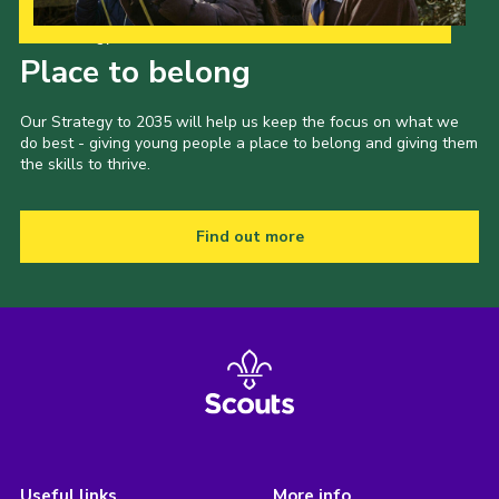
Our Strategy to 2035
Place to belong
Our Strategy to 2035 will help us keep the focus on what we
do best - giving young people a place to belong and giving them
the skills to thrive.
Find out more
Useful links
More info