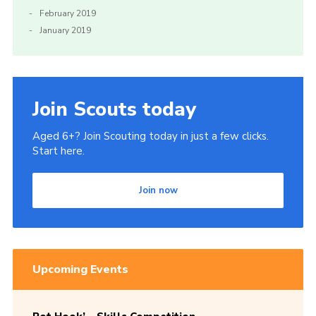
February 2019
January 2019
Join Scouts today
Aged 6+? Join Scouting today in just a few clicks.
Start here.
Join now
Upcoming Events