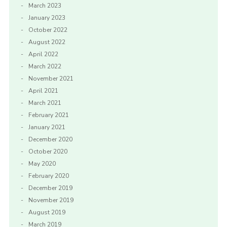
March 2023
January 2023
October 2022
August 2022
April 2022
March 2022
November 2021
April 2021
March 2021
February 2021
January 2021
December 2020
October 2020
May 2020
February 2020
December 2019
November 2019
August 2019
March 2019