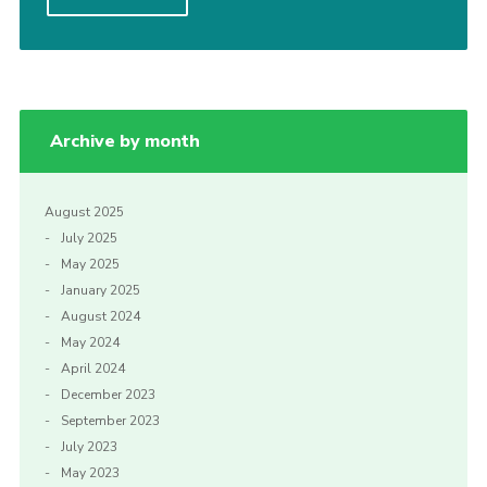
Privacy Policy
Archive by month
August 2025
July 2025
May 2025
January 2025
August 2024
May 2024
April 2024
December 2023
September 2023
July 2023
May 2023