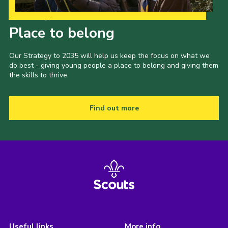
Our Strategy to 2035
Place to belong
Our Strategy to 2035 will help us keep the focus on what we
do best - giving young people a place to belong and giving them
the skills to thrive.
Find out more
Useful links
More info