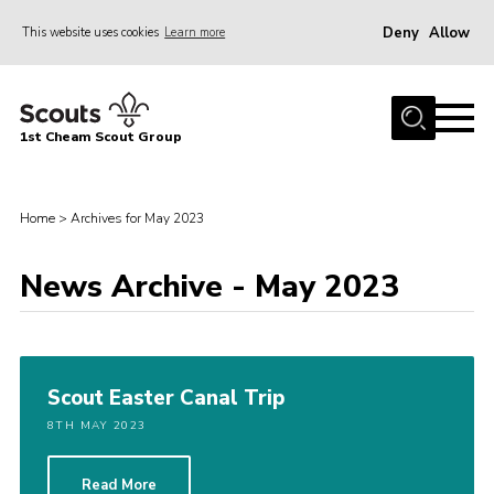
Deny
Allow
This website uses cookies
Learn more
Menu
Home
1st Cheam Scout Group
About us
Join
Home
>
Archives for May 2023
100 Club
News Archive - May 2023
Our Campsite
Adult Volunteers
News
Scout Easter Canal Trip
Contact
8TH MAY 2023
Uniform
Parents Zone
Read More