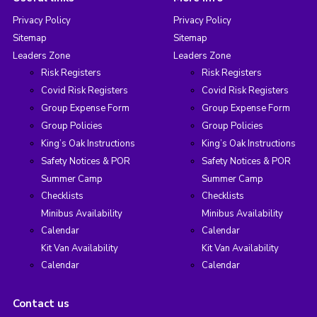
Privacy Policy
Privacy Policy
Sitemap
Sitemap
Leaders Zone
Leaders Zone
Risk Registers
Risk Registers
Covid Risk Registers
Covid Risk Registers
Group Expense Form
Group Expense Form
Group Policies
Group Policies
King’s Oak Instructions
King’s Oak Instructions
Safety Notices & POR
Safety Notices & POR
Summer Camp
Summer Camp
Checklists
Checklists
Minibus Availability
Minibus Availability
Calendar
Calendar
Kit Van Availability
Kit Van Availability
Calendar
Calendar
Contact us