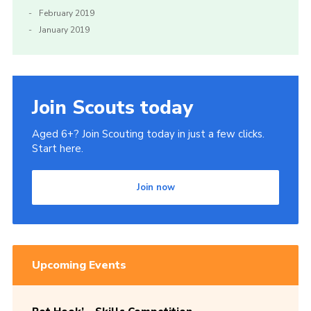
February 2019
January 2019
Join Scouts today
Aged 6+? Join Scouting today in just a few clicks.
Start here.
Join now
Upcoming Events