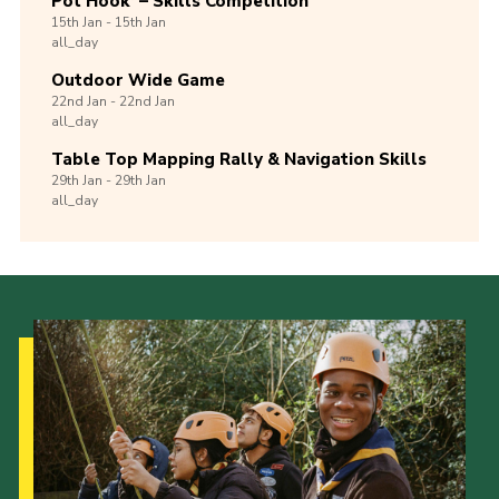
Pot Hook’ – Skills Competition
15th
Jan -
15th
Jan
all_day
Outdoor Wide Game
22nd
Jan -
22nd
Jan
all_day
Table Top Mapping Rally & Navigation Skills
29th
Jan -
29th
Jan
all_day