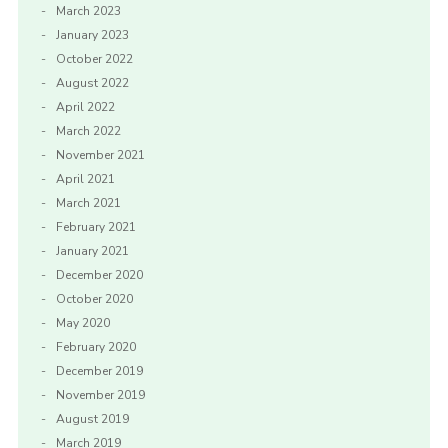
March 2023
January 2023
October 2022
August 2022
April 2022
March 2022
November 2021
April 2021
March 2021
February 2021
January 2021
December 2020
October 2020
May 2020
February 2020
December 2019
November 2019
August 2019
March 2019