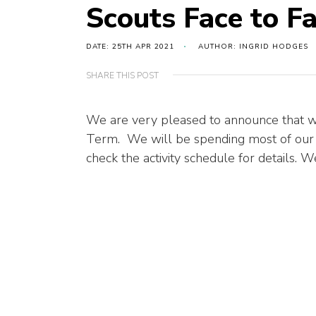
Scouts Face to F
DATE: 25TH APR 2021
AUTHOR: INGRID HODGES
SHARE THIS POST
We are very pleased to announce that we
Term. We will be spending most of our
check the activity schedule for details.