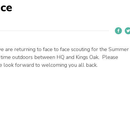
ace
 are returning to face to face scouting for the Summer
 time outdoors between HQ and Kings Oak. Please
 We look forward to welcoming you all back.