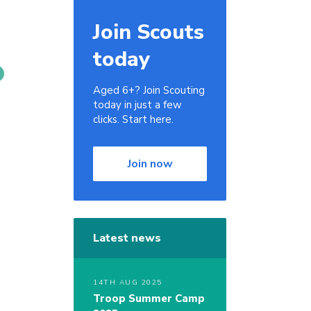
Join Scouts
today
Aged 6+? Join Scouting
today in just a few
clicks. Start here.
Join now
Latest news
14TH AUG 2025
Troop Summer Camp