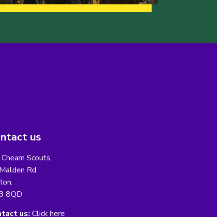
ntact us
 Cheam Scouts,
Malden Rd,
ton,
3 8QD
tact us:
Click here