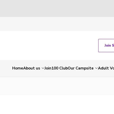
Join 
Home
About us
Join
100 Club
Our Campsite
Adult V