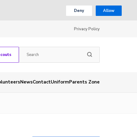
Deny
Allow
Privacy Policy
Scouts
olunteers
News
Contact
Uniform
Parents Zone