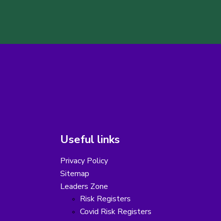
Useful links
Privacy Policy
Sitemap
Leaders Zone
Risk Registers
Covid Risk Registers