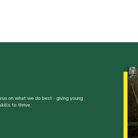
ocus on what we do best - giving young
ills to thrive.