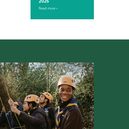
2025
Read more