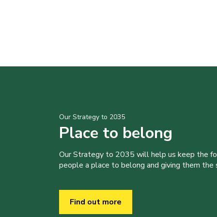
Our Strategy to 2035
Place to belong
Our Strategy to 2035 will help us keep the f
people a place to belong and giving them the sk
Find out more