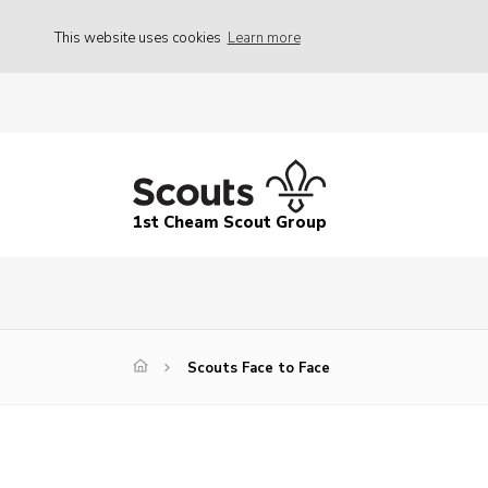
This website uses cookies
Learn more
1st Cheam Scout Group
Scouts Face to Face