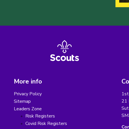
More info
Co
Privacy Policy
1st
21 
Sitemap
Sut
Leaders Zone
SM
Risk Registers
Covid Risk Registers
Con