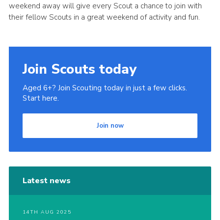
weekend away will give every Scout a chance to join with
Privacy Policy
their fellow Scouts in a great weekend of activity and fun.
Join Scouts today
Aged 6+? Join Scouting today in just a few clicks.
Start here.
Join now
Latest news
14TH AUG 2025