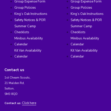
Group Expense Form
Group Expense Form
Group Policies
Group Policies
King’s Oak Instructions
King’s Oak Instructions
Safety Notices & POR
Safety Notices & POR
Summer Camp
Summer Camp
Checklists
Checklists
Minibus Availability
Minibus Availability
Calendar
Calendar
Kit Van Availability
Kit Van Availability
Calendar
Calendar
Contact us
1st Cheam Scouts,
21 Malden Rd,
Sutton,
SM3 8QD
Click here
Contact us: