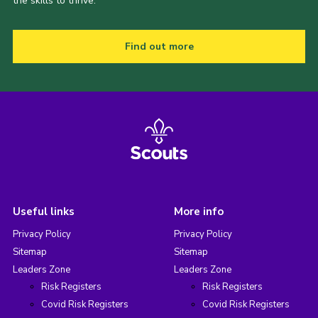
the skills to thrive.
Find out more
Useful links
More info
Privacy Policy
Privacy Policy
Sitemap
Sitemap
Leaders Zone
Leaders Zone
Risk Registers
Risk Registers
Covid Risk Registers
Covid Risk Registers