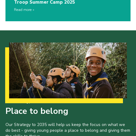
Troop Summer Camp 2025
Read more
Our Strategy to 2035
Place to belong
Our Strategy to 2035 will help us keep the focus on what we
do best - giving young people a place to belong and giving them