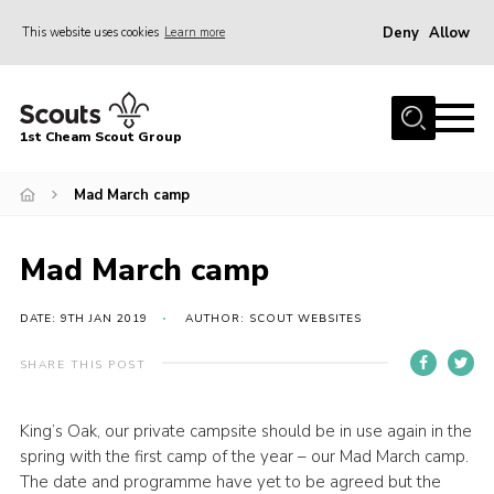
Deny
Allow
This website uses cookies
Learn more
Menu
Home
1st Cheam Scout Group
About us
Mad March camp
Join
100 Club
Mad March camp
Our Campsite
Adult Volunteers
DATE: 9TH JAN 2019
AUTHOR: SCOUT WEBSITES
News
SHARE THIS POST
Contact
King’s Oak, our private campsite should be in use again in the
Uniform
spring with the first camp of the year – our Mad March camp.
Parents Zone
The date and programme have yet to be agreed but the