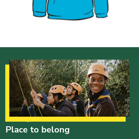
Privacy Policy
Our Strategy to 2035
Place to belong