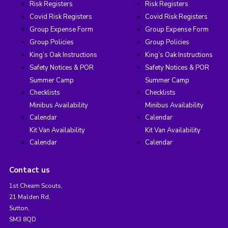
Risk Registers
Risk Registers
Covid Risk Registers
Covid Risk Registers
Group Expense Form
Group Expense Form
Group Policies
Group Policies
King’s Oak Instructions
King’s Oak Instructions
Safety Notices & POR
Safety Notices & POR
Summer Camp
Summer Camp
Checklists
Checklists
Minibus Availability
Minibus Availability
Calendar
Calendar
Kit Van Availability
Kit Van Availability
Calendar
Calendar
Contact us
1st Cheam Scouts,
21 Malden Rd,
Sutton,
SM3 8QD