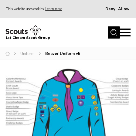
Deny
Allow
This website uses cookies
Learn more
Menu
Home
1st Cheam Scout Group
About us
Uniform
Beaver Uniform v5
Join
100 Club
Our Campsite
Adult Volunteers
News
Contact
Uniform
Parents Zone