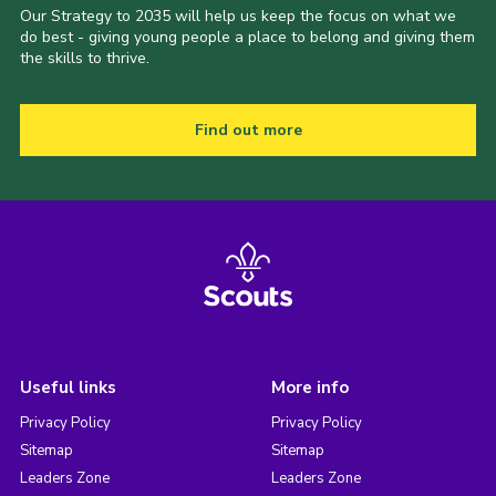
Our Strategy to 2035 will help us keep the focus on what we
do best - giving young people a place to belong and giving them
the skills to thrive.
Find out more
Useful links
More info
Privacy Policy
Privacy Policy
Sitemap
Sitemap
Leaders Zone
Leaders Zone