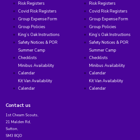
Risk Registers
Risk Registers
Covid Risk Registers
Covid Risk Registers
Group Expense Form
Group Expense Form
Group Policies
Group Policies
King’s Oak Instructions
King’s Oak Instructions
Safety Notices & POR
Safety Notices & POR
Summer Camp
Summer Camp
Checklists
Checklists
Minibus Availability
Minibus Availability
Calendar
Calendar
Kit Van Availability
Kit Van Availability
Calendar
Calendar
Contact us
1st Cheam Scouts,
21 Malden Rd,
Sutton,
SM3 8QD