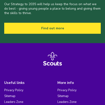
Our Strategy to 2035 will help us keep the focus on what we
do best - giving young people a place to belong and giving them
the skills to thrive.
Find out more
Useful links
More info
Privacy Policy
Privacy Policy
Sitemap
Sitemap
Leaders Zone
Leaders Zone