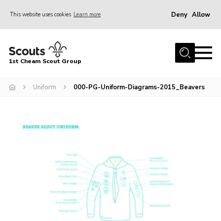
Deny
Allow
This website uses cookies
Learn more
Menu
Home
1st Cheam Scout Group
About us
Uniform
000-PG-Uniform-Diagrams-2015_Beavers
Join
100 Club
Our Campsite
Adult Volunteers
News
Contact
Uniform
Parents Zone