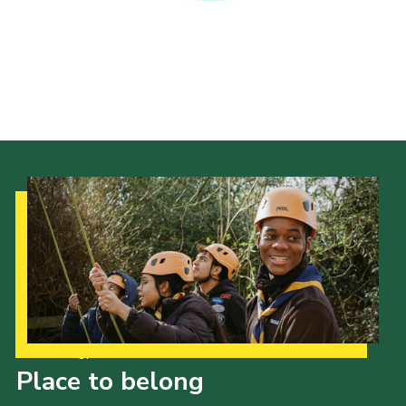
Privacy Policy
Our Strategy to 2035
Place to belong