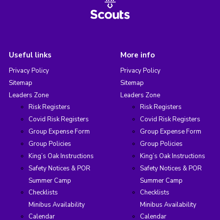
Useful links
More info
Privacy Policy
Privacy Policy
Sitemap
Sitemap
Leaders Zone
Leaders Zone
Risk Registers
Risk Registers
Covid Risk Registers
Covid Risk Registers
Group Expense Form
Group Expense Form
Group Policies
Group Policies
King’s Oak Instructions
King’s Oak Instructions
Safety Notices & POR
Safety Notices & POR
Summer Camp
Summer Camp
Checklists
Checklists
Minibus Availability
Minibus Availability
Calendar
Calendar