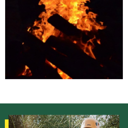
Privacy Policy