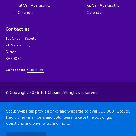
Kit Van Availability
Kit Van Availability
Calendar
Calendar
Contact us
1st Cheam Scouts,
21 Malden Rd,
Sutton,
SM3 8QD
Click here
Contact us:
© Copyright 2026 1st Cheam. All rights reserved.
Scout Websites provide on-brand websites to over 150,000+ Scouts.
Recruit new members and volunteers, take online bookings,
donations and payments, and more.