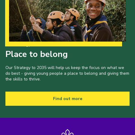
Our Strategy to 2035
Place to belong
Our Strategy to 2035 will help us keep the focus on what we
do best - giving young people a place to belong and giving them
the skills to thrive.
Find out more