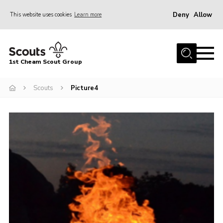
Deny
Allow
This website uses cookies
Learn more
Menu
Home
1st Cheam Scout Group
About us
Scouts
Picture4
Join
100 Club
Our Campsite
Adult Volunteers
News
Contact
Uniform
Parents Zone