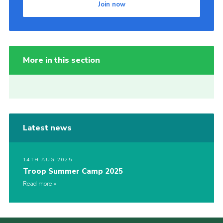
Join now
More in this section
Latest news
14TH AUG 2025
Troop Summer Camp 2025
Read more