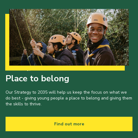
Our Strategy to 2035
Place to belong
Our Strategy to 2035 will help us keep the focus on what we
do best - giving young people a place to belong and giving them
the skills to thrive.
Find out more