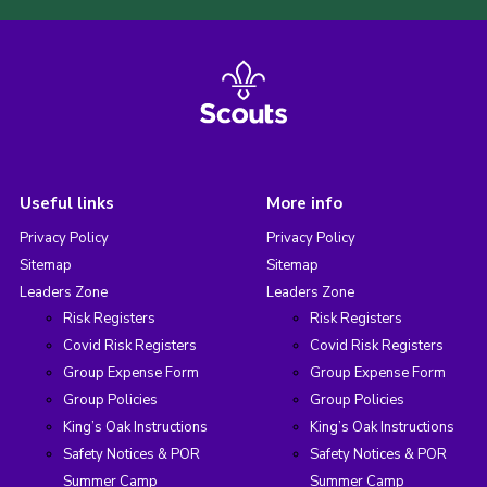
Useful links
More info
Privacy Policy
Privacy Policy
Sitemap
Sitemap
Leaders Zone
Leaders Zone
Risk Registers
Risk Registers
Covid Risk Registers
Covid Risk Registers
Group Expense Form
Group Expense Form
Group Policies
Group Policies
King’s Oak Instructions
King’s Oak Instructions
Safety Notices & POR
Safety Notices & POR
Summer Camp
Summer Camp