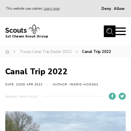
Deny
Allow
This website uses cookies
Learn more
Menu
Home
1st Cheam Scout Group
About us
Troop Canal Trip Easter 2022
Canal Trip 2022
Join
100 Club
Canal Trip 2022
Our Campsite
Adult Volunteers
DATE: 22ND APR 2022
AUTHOR: INGRID HODGES
News
SHARE THIS POST
Contact
Uniform
Parents Zone