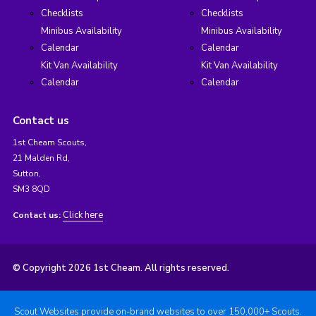
Checklists
Checklists
Minibus Availability
Minibus Availability
Calendar
Calendar
Kit Van Availability
Kit Van Availability
Calendar
Calendar
Contact us
1st Cheam Scouts,
21 Malden Rd,
Sutton,
SM3 8QD
Click here
Contact us:
© Copyright 2026 1st Cheam. All rights reserved.
Scout Websites provide on-brand websites to over 150,000+ Scouts.