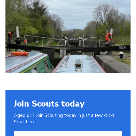
Privacy Policy
Join Scouts today
Aged 6+? Join Scouting today in just a few clicks.
Start here.