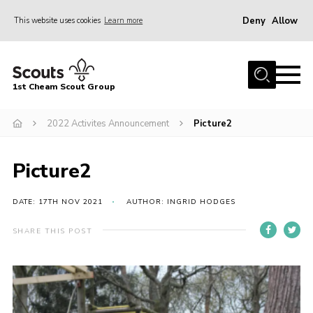
Deny
Allow
This website uses cookies
Learn more
Menu
Home
1st Cheam Scout Group
About us
2022 Activites Announcement
Picture2
Join
100 Club
Picture2
Our Campsite
Adult Volunteers
DATE: 17TH NOV 2021
AUTHOR: INGRID HODGES
News
SHARE THIS POST
Contact
Uniform
Parents Zone