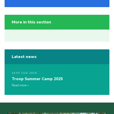
More in this section
Latest news
14TH AUG 2025
Troop Summer Camp 2025
Read more