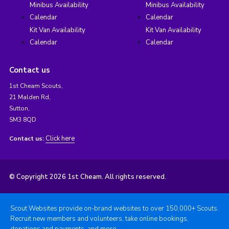
Minibus Availability
Minibus Availability
Calendar
Calendar
Kit Van Availability
Kit Van Availability
Calendar
Calendar
Contact us
1st Cheam Scouts,
21 Malden Rd,
Sutton,
SM3 8QD
Click here
Contact us:
© Copyright 2026 1st Cheam. All rights reserved.
Scout Websites provide on-brand websites to over 150,000+ Scouts.
Recruit new members and volunteers, take online bookings,