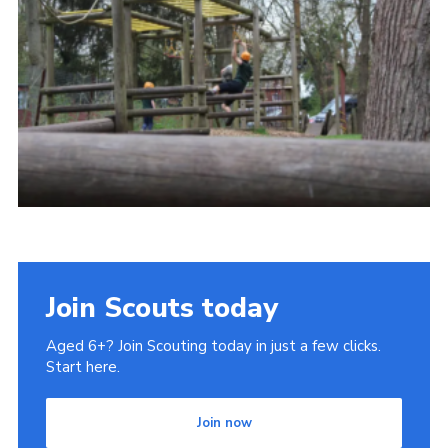
Privacy Policy
Join Scouts today
Aged 6+? Join Scouting today in just a few clicks.
Start here.
Join now