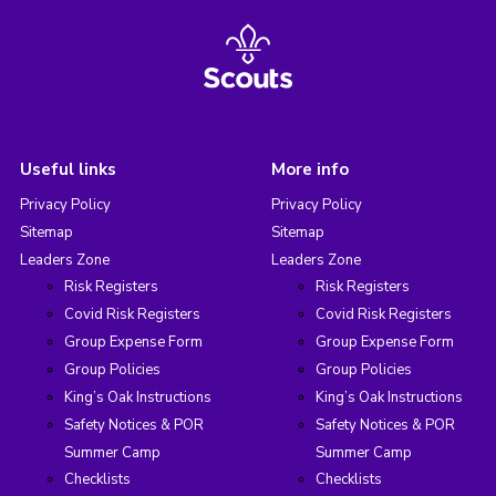
Useful links
More info
Privacy Policy
Privacy Policy
Sitemap
Sitemap
Leaders Zone
Leaders Zone
Risk Registers
Risk Registers
Covid Risk Registers
Covid Risk Registers
Group Expense Form
Group Expense Form
Group Policies
Group Policies
King’s Oak Instructions
King’s Oak Instructions
Safety Notices & POR
Safety Notices & POR
Summer Camp
Summer Camp
Checklists
Checklists