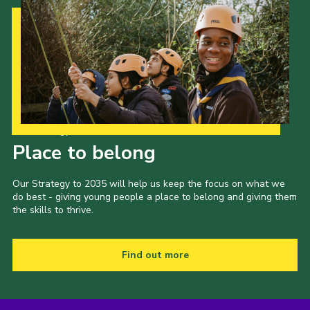
Our Strategy to 2035
Place to belong
Our Strategy to 2035 will help us keep the focus on what we
do best - giving young people a place to belong and giving them
the skills to thrive.
Find out more