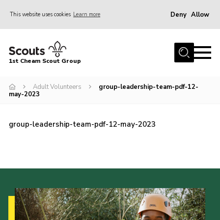
Deny
Allow
This website uses cookies
Learn more
Menu
Home
1st Cheam Scout Group
About us
Adult Volunteers
group-leadership-team-pdf-12-
Join
may-2023
100 Club
Our Campsite
group-leadership-team-pdf-12-may-2023
Adult Volunteers
News
Contact
Uniform
Parents Zone