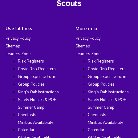
Useful links
More info
Privacy Policy
Privacy Policy
Sitemap
Sitemap
Leaders Zone
Leaders Zone
Risk Registers
Risk Registers
Covid Risk Registers
Covid Risk Registers
Group Expense Form
Group Expense Form
Group Policies
Group Policies
King’s Oak Instructions
King’s Oak Instructions
Safety Notices & POR
Safety Notices & POR
Summer Camp
Summer Camp
Checklists
Checklists
Minibus Availability
Minibus Availability
Calendar
Calendar
Kit Van Availability
Kit Van Availability