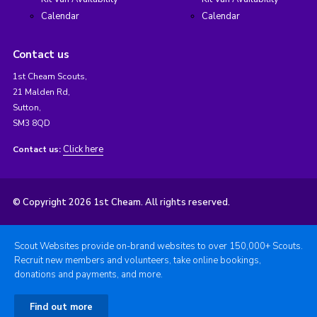
Calendar
Calendar
Contact us
1st Cheam Scouts,
21 Malden Rd,
Sutton,
SM3 8QD
Click here
Contact us:
© Copyright 2026 1st Cheam. All rights reserved.
Scout Websites provide on-brand websites to over 150,000+ Scouts.
Recruit new members and volunteers, take online bookings,
donations and payments, and more.
Find out more