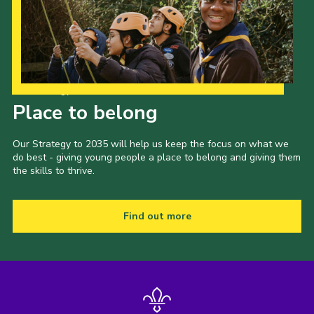
Privacy Policy
Our Strategy to 2035
Place to belong
Our Strategy to 2035 will help us keep the focus on what we
do best - giving young people a place to belong and giving them
the skills to thrive.
Find out more