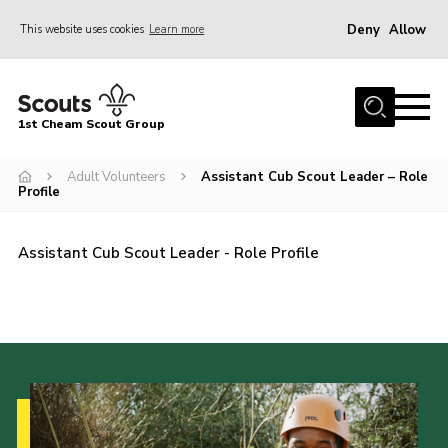
Deny
Allow
This website uses cookies
Learn more
Menu
Home
1st Cheam Scout Group
About us
Adult Volunteers
Assistant Cub Scout Leader – Role
Join
Profile
100 Club
Our Campsite
Assistant Cub Scout Leader - Role Profile
Adult Volunteers
News
Contact
Uniform
Parents Zone