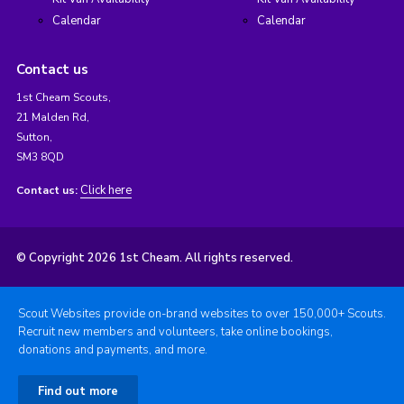
Calendar
Calendar
Contact us
1st Cheam Scouts,
21 Malden Rd,
Sutton,
SM3 8QD
Click here
Contact us:
© Copyright 2026 1st Cheam. All rights reserved.
Scout Websites provide on-brand websites to over 150,000+ Scouts.
Recruit new members and volunteers, take online bookings,
donations and payments, and more.
Find out more