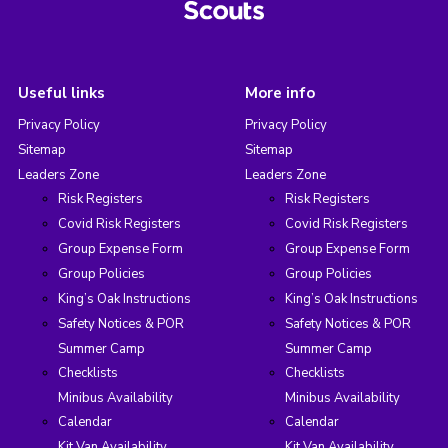
Useful links
More info
Privacy Policy
Privacy Policy
Sitemap
Sitemap
Leaders Zone
Leaders Zone
Risk Registers
Risk Registers
Covid Risk Registers
Covid Risk Registers
Group Expense Form
Group Expense Form
Group Policies
Group Policies
King’s Oak Instructions
King’s Oak Instructions
Safety Notices & POR
Safety Notices & POR
Summer Camp
Summer Camp
Checklists
Checklists
Minibus Availability
Minibus Availability
Calendar
Calendar
Kit Van Availability
Kit Van Availability