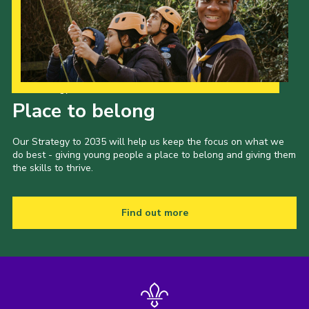
Privacy Policy
Our Strategy to 2035
Place to belong
Our Strategy to 2035 will help us keep the focus on what we
do best - giving young people a place to belong and giving them
the skills to thrive.
Find out more