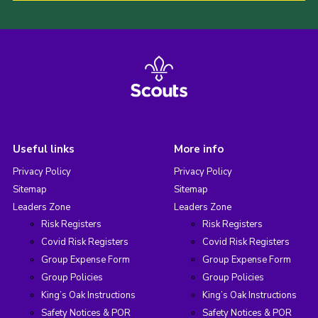
Useful links
More info
Privacy Policy
Privacy Policy
Sitemap
Sitemap
Leaders Zone
Leaders Zone
Risk Registers
Risk Registers
Covid Risk Registers
Covid Risk Registers
Group Expense Form
Group Expense Form
Group Policies
Group Policies
King’s Oak Instructions
King’s Oak Instructions
Safety Notices & POR
Safety Notices & POR