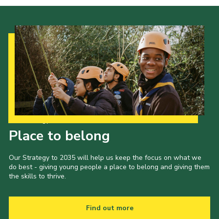
Privacy Policy
Our Strategy to 2035
Place to belong
Our Strategy to 2035 will help us keep the focus on what we
do best - giving young people a place to belong and giving them
the skills to thrive.
Find out more