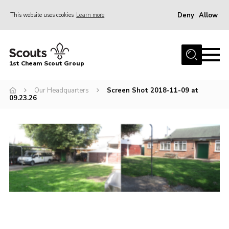
Deny
Allow
This website uses cookies
Learn more
Menu
Home
1st Cheam Scout Group
About us
Our Headquarters
Screen Shot 2018-11-09 at
Join
09.23.26
100 Club
Our Campsite
Adult Volunteers
News
Contact
Uniform
Parents Zone