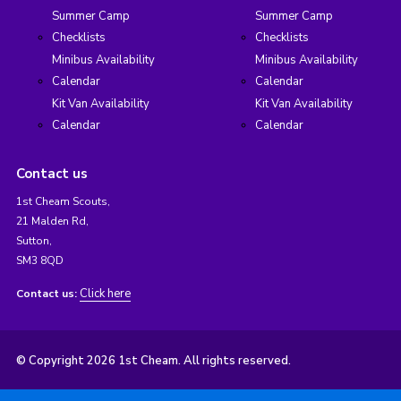
Summer Camp
Summer Camp
Checklists
Checklists
Minibus Availability
Minibus Availability
Calendar
Calendar
Kit Van Availability
Kit Van Availability
Calendar
Calendar
Contact us
1st Cheam Scouts,
21 Malden Rd,
Sutton,
SM3 8QD
Click here
Contact us:
© Copyright 2026 1st Cheam. All rights reserved.