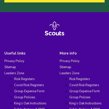
Useful links
More info
Privacy Policy
Privacy Policy
Sitemap
Sitemap
Leaders Zone
Leaders Zone
Risk Registers
Risk Registers
Covid Risk Registers
Covid Risk Registers
Group Expense Form
Group Expense Form
Group Policies
Group Policies
King’s Oak Instructions
King’s Oak Instructions