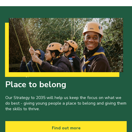
Privacy Policy
Our Strategy to 2035
Place to belong
Our Strategy to 2035 will help us keep the focus on what we
do best - giving young people a place to belong and giving them
the skills to thrive.
Find out more