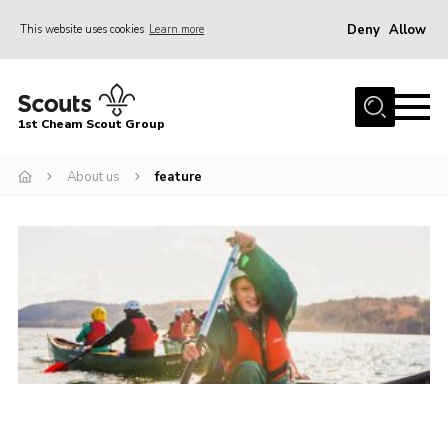
Deny
Allow
This website uses cookies
Learn more
Menu
Home
1st Cheam Scout Group
About us
About us
feature
Join
100 Club
Our Campsite
Adult Volunteers
News
Contact
Uniform
Parents Zone