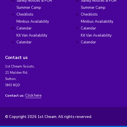
Safety Notices & POR
Safety Notices & POR
Summer Camp
Summer Camp
Checklists
Checklists
Minibus Availability
Minibus Availability
Calendar
Calendar
Kit Van Availability
Kit Van Availability
Calendar
Calendar
Contact us
1st Cheam Scouts,
21 Malden Rd,
Sutton,
SM3 8QD
Click here
Contact us:
© Copyright 2026 1st Cheam. All rights reserved.